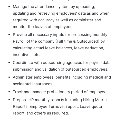
Manage the attendance system by uploading,
updating and retrieving employees’ data as and when
required with accuracy as well as administer and
monitor the leaves of employees.
Provide all necessary inputs for processing monthly
Payroll of the company (Full time & Outsourced) by
calculating actual leave balances, leave deduction,
incentives, etc.
Coordinate with outsourcing agencies for payroll data
submission and validation of outsourced employees.
Administer employees’ benefits including medical and
accidental insurances.
Track and manage probationary period of employees.
Prepare HR monthly reports including Hiring Metric
Reports, Employee Turnover report, Leave quota
report, and others as required.