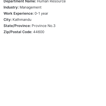
Department Name:
Human Resource
Industry:
Management
Work Experience:
0-1 year
City:
Kathmandu
State/Province:
Province No.3
Zip/Postal Code:
44600