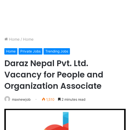
Home
/
Home
Home
Private Jobs
Trending Jobs
Daraz Nepal Pvt. Ltd.
Vacancy for People and
Organization Associate
maxnewjob
1,510
2 minutes read