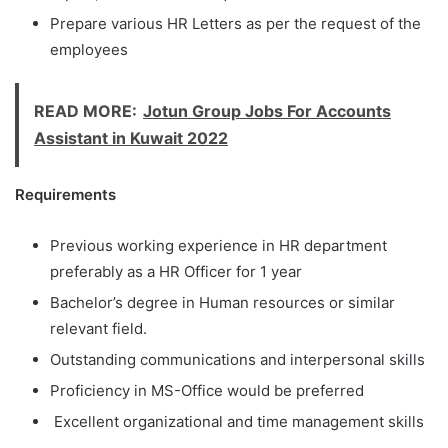
Prepare various HR Letters as per the request of the
employees
READ MORE:
Jotun Group Jobs For Accounts
Assistant in Kuwait 2022
Requirements
Previous working experience in HR department
preferably as a HR Officer for 1 year
Bachelor’s degree in Human resources or similar
relevant field.
Outstanding communications and interpersonal skills
Proficiency in MS-Office would be preferred
Excellent organizational and time management skills