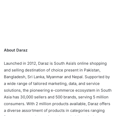
About Daraz
Launched in 2012, Daraz is South Asia’s online shopping
and selling destination of choice present in Pakistan,
Bangladesh, Sri Lanka, Myanmar and Nepal. Supported by
a wide range of tailored marketing, data, and service
solutions, the pioneering e-commerce ecosystem in South
Asia has 30,000 sellers and 500 brands, serving 5 million
consumers. With 2 million products available, Daraz offers
a diverse assortment of products in categories ranging