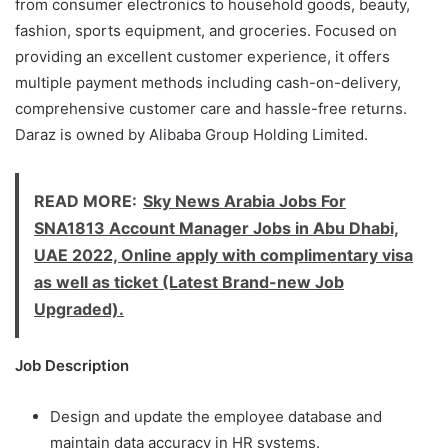
from consumer electronics to household goods, beauty,
fashion, sports equipment, and groceries. Focused on
providing an excellent customer experience, it offers
multiple payment methods including cash-on-delivery,
comprehensive customer care and hassle-free returns.
Daraz is owned by Alibaba Group Holding Limited.
READ MORE:
Sky News Arabia Jobs For
SNA1813 Account Manager Jobs in Abu Dhabi,
UAE 2022, Online apply with complimentary visa
as well as ticket (Latest Brand-new Job
Upgraded).
Job Description
Design and update the employee database and
maintain data accuracy in HR systems.