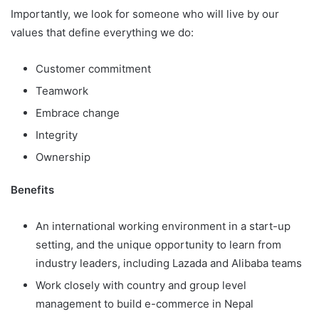
Importantly, we look for someone who will live by our
values that define everything we do:
Customer commitment
Teamwork
Embrace change
Integrity
Ownership
Benefits
An international working environment in a start-up
setting, and the unique opportunity to learn from
industry leaders, including Lazada and Alibaba teams
Work closely with country and group level
management to build e-commerce in Nepal