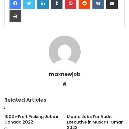
Print
maxnewjob
Website
Related Articles
1000+ Fruit Picking Jobs in
Moore Jobs For Audit
Canada 2022
Executive in Muscat, Oman
2022