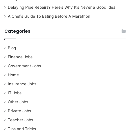
Delaying Pipe Repairs? Here’s Why It’s Never a Good Idea
A Chef’s Guide To Eating Before A Marathon
Categories
Blog
Finance Jobs
Government Jobs
Home
Insurance Jobs
IT Jobs
Other Jobs
Private Jobs
Teacher Jobs
Tips and Tricks