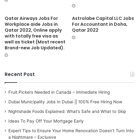
Qatar Airways Jobs For
Astrolabe Capital LLC Jobs
Workplace aide Jobs in
For Accountant in Doha,
Qatar 2022, Online apply
Qatar 2022
with totally free visa as
well as ticket (Most recent
Brand-new Job Updated).
Recent Post
Fruit Pickers Needed in Canada – Immediate Hiring
Dubai Municipality Jobs In Dubai || 100% Free Hiring Now
Nightshade Foods Explained: What’s Safe and What to Skip
Ideas To Pay Off Your Mortgage Early
Expert Tips to Ensure Your Home Renovation Doesn’t Turn Into
a Nightmare – Exclusive