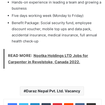
Hands-on experience in leading a team and growing a
business
Five days working week (Monday to Friday)
Benefit Package: Social security fund, employee
discount voucher, mobile top ups and data pack,
accidental insurance, medical insurance, full annual
health check-up
READ MORE:
Nootka Holdings LTD Jobs for
Carpenter in Revelstoke, Canada 2022.
Daraz Nepal Pvt. Ltd. Vacancy
LinkedIn
Tumblr
Pinterest
Reddit
VKontakte
Share via Email