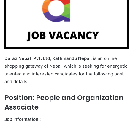
Daraz Nepal Pvt. Ltd, Kathmandu Nepal,
is an online
shopping gateway of Nepal, which is seeking for energetic,
talented and interested candidates for the following post
and details.
Position:
People and Organization
Associate
Job Information :