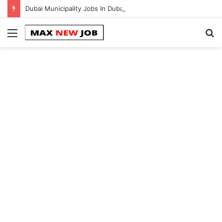
Dubai Municipality Jobs In Dubai || 100% Free Hiring Now
Menu
S
fo