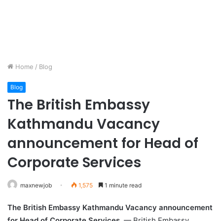
Home
/
Blog
Blog
The British Embassy
Kathmandu Vacancy
announcement for Head of
Corporate Services
maxnewjob
1,575
1 minute read
The British Embassy Kathmandu Vacancy announcement
for Head of Corporate Services
— British Embassy