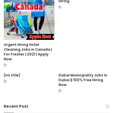
Hiring
Urgent Hiring Hotel
Cleaning Jobs in Canada |
For Fresher | 2021 | Apply
Now
(no title)
Dubai Municipality Jobs In
Dubai || 100% Free Hiring
Now
Recent Post