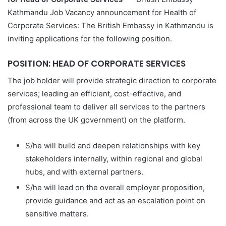
Kathmandu Job Vacancy announcement for Health of
Corporate Services: The British Embassy in Kathmandu is
inviting applications for the following position.
POSITION: HEAD OF CORPORATE SERVICES
The job holder will provide strategic direction to corporate
services; leading an efficient, cost-effective, and
professional team to deliver all services to the partners
(from across the UK government) on the platform.
S/he will build and deepen relationships with key
stakeholders internally, within regional and global
hubs, and with external partners.
S/he will lead on the overall employer proposition,
provide guidance and act as an escalation point on
sensitive matters.