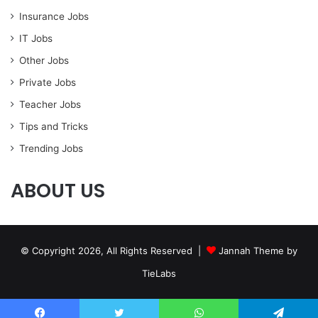
Insurance Jobs
IT Jobs
Other Jobs
Private Jobs
Teacher Jobs
Tips and Tricks
Trending Jobs
ABOUT US
© Copyright 2026, All Rights Reserved |
Jannah Theme by
TieLabs