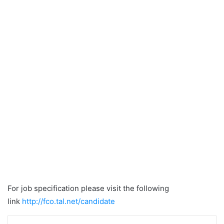
For job specification please visit the following
link
http://fco.tal.net/candidate
LinkedIn
Tumblr
Pinterest
Reddit
VKontakte
Share via Email