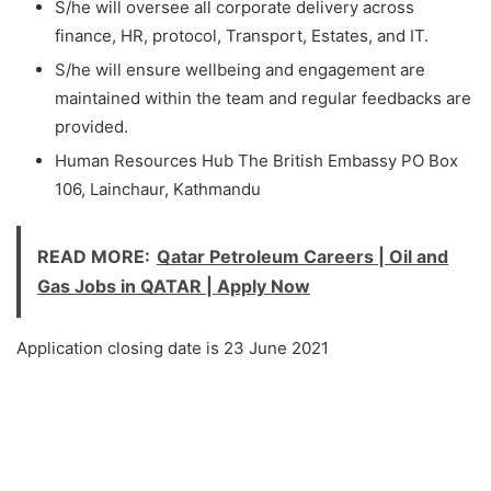
S/he will oversee all corporate delivery across
finance, HR, protocol, Transport, Estates, and IT.
S/he will ensure wellbeing and engagement are
maintained within the team and regular feedbacks are
provided.
Human Resources Hub The British Embassy PO Box
106, Lainchaur, Kathmandu
READ MORE:
Qatar Petroleum Careers | Oil and
Gas Jobs in QATAR | Apply Now
Application closing date is 23 June 2021