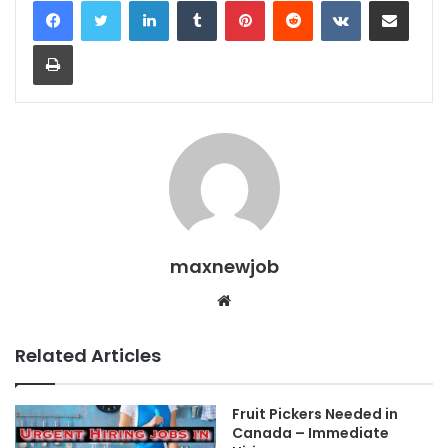
Print
maxnewjob
Website
Related Articles
Fruit Pickers Needed in
Canada – Immediate