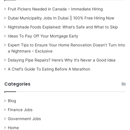
Fruit Pickers Needed in Canada – Immediate Hiring
Dubai Municipality Jobs In Dubai || 100% Free Hiring Now
Nightshade Foods Explained: What’s Safe and What to Skip
Ideas To Pay Off Your Mortgage Early
Expert Tips to Ensure Your Home Renovation Doesn’t Turn Into
a Nightmare – Exclusive
Delaying Pipe Repairs? Here’s Why It’s Never a Good Idea
A Chef’s Guide To Eating Before A Marathon
Categories
Blog
Finance Jobs
Government Jobs
Home