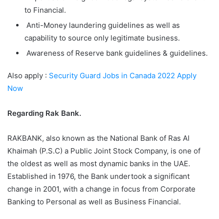
to Financial.
Anti-Money laundering guidelines as well as
capability to source only legitimate business.
Awareness of Reserve bank guidelines & guidelines.
Also apply :
Security Guard Jobs in Canada 2022 Apply
Now
Regarding Rak Bank.
RAKBANK, also known as the National Bank of Ras Al
Khaimah (P.S.C) a Public Joint Stock Company, is one of
the oldest as well as most dynamic banks in the UAE.
Established in 1976, the Bank undertook a significant
change in 2001, with a change in focus from Corporate
Banking to Personal as well as Business Financial.