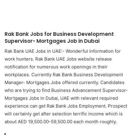
Rak Bank Jobs for Business Development
Supervisor- Mortgages Job in Dubai
Rak Bank UAE Jobs in UAE:- Wonderful information for
work hunters. Rak Bank UAE Jobs website release
notification for numerous work openings in their
workplaces. Currently Rak Bank Business Development
Manager- Mortgages Jobs offered currently. Candidates
who are trying to find Business Advancement Supervisor-
Mortgages Jobs in Dubai, UAE with relevant required
experience can get Rak Bank Jobs Employment. Prospect
will certainly get after selection terrific income which is
about AED 19,500.00-59,500.00 each month roughly.