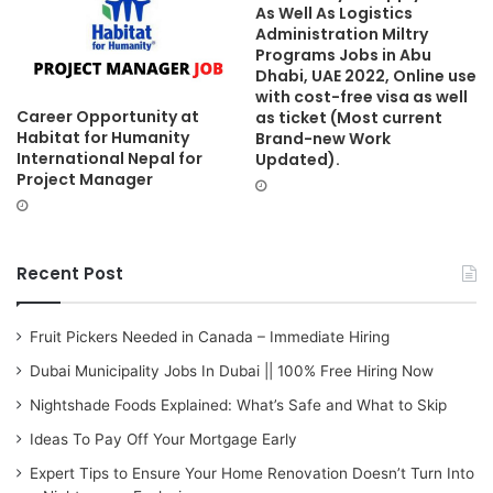
As Well As Logistics
Administration Miltry
Programs Jobs in Abu
Dhabi, UAE 2022, Online use
with cost-free visa as well
Career Opportunity at
as ticket (Most current
Habitat for Humanity
Brand-new Work
International Nepal for
Updated).
Project Manager
Recent Post
Fruit Pickers Needed in Canada – Immediate Hiring
Dubai Municipality Jobs In Dubai || 100% Free Hiring Now
Nightshade Foods Explained: What’s Safe and What to Skip
Ideas To Pay Off Your Mortgage Early
Expert Tips to Ensure Your Home Renovation Doesn’t Turn Into