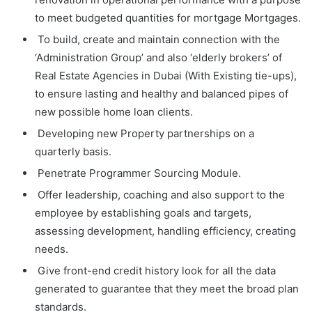
to meet budgeted quantities for mortgage Mortgages.
To build, create and maintain connection with the
‘Administration Group’ and also ‘elderly brokers’ of
Real Estate Agencies in Dubai (With Existing tie-ups),
to ensure lasting and healthy and balanced pipes of
new possible home loan clients.
Developing new Property partnerships on a
quarterly basis.
Penetrate Programmer Sourcing Module.
Offer leadership, coaching and also support to the
employee by establishing goals and targets,
assessing development, handling efficiency, creating
needs.
Give front-end credit history look for all the data
generated to guarantee that they meet the broad plan
standards.