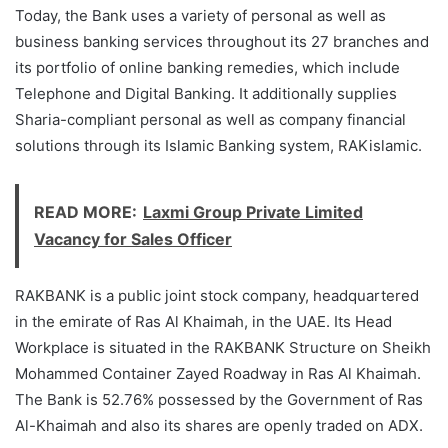
Today, the Bank uses a variety of personal as well as
business banking services throughout its 27 branches and
its portfolio of online banking remedies, which include
Telephone and Digital Banking. It additionally supplies
Sharia-compliant personal as well as company financial
solutions through its Islamic Banking system, RAKislamic.
READ MORE:
Laxmi Group Private Limited
Vacancy for Sales Officer
RAKBANK is a public joint stock company, headquartered
in the emirate of Ras Al Khaimah, in the UAE. Its Head
Workplace is situated in the RAKBANK Structure on Sheikh
Mohammed Container Zayed Roadway in Ras Al Khaimah.
The Bank is 52.76% possessed by the Government of Ras
Al-Khaimah and also its shares are openly traded on ADX.