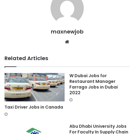
maxnewjob
Website
Related Articles
W Dubai Jobs for
Restaurant Manager
Farrago Jobs in Dubai
2022
Taxi Driver Jobs in Canada
Abu Dhabi University Jobs
For Faculty In Supply Chain