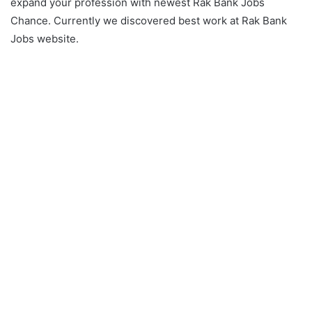
expand your profession with newest Rak Bank Jobs
Chance. Currently we discovered best work at Rak Bank
Jobs website.