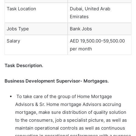
Task Location
Dubai, United Arab
Emirates
Jobs Type
Bank Jobs
Salary
AED 19,500.00-59,500.00
per month
Task Description.
Business Development Supervisor- Mortgages.
To take care of the group of Home Mortgage
Advisors & Sr. Home mortgage Advisors accruing
mortgage, make sure distribution of quality solution
to the consumers, job a specialist picture, as well as
maintain operational controls as well as continuous
renovation in operational performance with a purpose