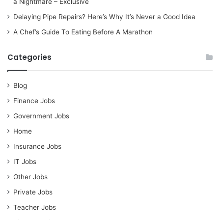
a Nightmare – Exclusive
Delaying Pipe Repairs? Here’s Why It’s Never a Good Idea
A Chef’s Guide To Eating Before A Marathon
Categories
Blog
Finance Jobs
Government Jobs
Home
Insurance Jobs
IT Jobs
Other Jobs
Private Jobs
Teacher Jobs