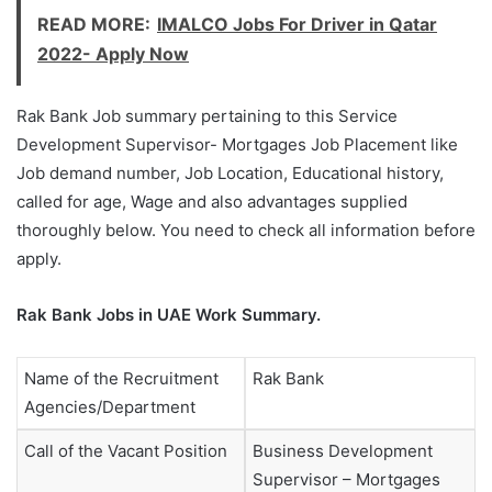
READ MORE:
IMALCO Jobs For Driver in Qatar
2022- Apply Now
Rak Bank Job summary pertaining to this Service
Development Supervisor- Mortgages Job Placement like
Job demand number, Job Location, Educational history,
called for age, Wage and also advantages supplied
thoroughly below. You need to check all information before
apply.
Rak Bank Jobs in UAE Work Summary.
Name of the Recruitment
Rak Bank
Agencies/Department
Call of the Vacant Position
Business Development
Supervisor – Mortgages