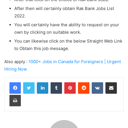
After then will certainly obtain Rak Bank Jobs List
2022.
You will certainly have the ability to request on your
own by clicking on suitable work.
You can likewise click on the below Straight Web Link
to Obtain this job message.
Also apply :
1000+ Jobs in Canada for Foreigners | Urgent
Hiring Now
LinkedIn
Tumblr
Pinterest
Reddit
VKontakte
Share via Email
Print