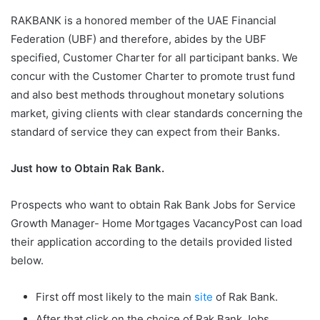
RAKBANK is a honored member of the UAE Financial
Federation (UBF) and therefore, abides by the UBF
specified, Customer Charter for all participant banks. We
concur with the Customer Charter to promote trust fund
and also best methods throughout monetary solutions
market, giving clients with clear standards concerning the
standard of service they can expect from their Banks.
Just how to Obtain Rak Bank.
Prospects who want to obtain Rak Bank Jobs for Service
Growth Manager- Home Mortgages VacancyPost can load
their application according to the details provided listed
below.
First off most likely to the main
site
of Rak Bank.
After that click on the choice of Rak Bank Jobs.