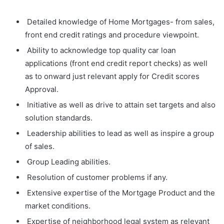
Detailed knowledge of Home Mortgages- from sales,
front end credit ratings and procedure viewpoint.
Ability to acknowledge top quality car loan
applications (front end credit report checks) as well
as to onward just relevant apply for Credit scores
Approval.
Initiative as well as drive to attain set targets and also
solution standards.
Leadership abilities to lead as well as inspire a group
of sales.
Group Leading abilities.
Resolution of customer problems if any.
Extensive expertise of the Mortgage Product and the
market conditions.
Expertise of neighborhood legal system as relevant