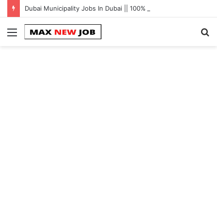
Dubai Municipality Jobs In Dubai || 100% Free Hiring Now
Menu
S
fo