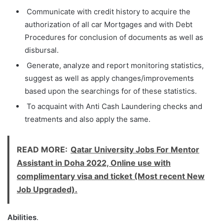
Communicate with credit history to acquire the
authorization of all car Mortgages and with Debt
Procedures for conclusion of documents as well as
disbursal.
Generate, analyze and report monitoring statistics,
suggest as well as apply changes/improvements
based upon the searchings for of these statistics.
To acquaint with Anti Cash Laundering checks and
treatments and also apply the same.
READ MORE:
Qatar University Jobs For Mentor
Assistant in Doha 2022, Online use with
complimentary visa and ticket (Most recent New
Job Upgraded).
Abilities
.