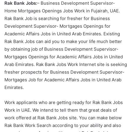
Rak Bank Jobs:
– Business Development Supervisor-
Home Mortgages Openings Jobs Work in Fujairah, UAE.
Rak Bank Job is searching for fresher for Business
Development Supervisor- Mortgages Openings for
Academic Affairs Jobs in United Arab Emirates. Existing
Rak Bank Jobs can aid you to make your life much better
by obtaining job of Business Development Supervisor-
Mortgages Openings for Academic Affairs Jobs in United
Arab Emirates. Rak Bank Jobs Work Internet site is seeking
fresher prospects for Business Development Supervisor-
Mortgages Job for Academic Affairs Jobs in United Arab
Emirates.
Work applicants who are getting ready for Rak Bank Jobs
Work in UAE. We intend to tell them that great deals of
work offered at Rak Bank Jobs site. You can make below
Rak Bank Work Search according to your ability and also