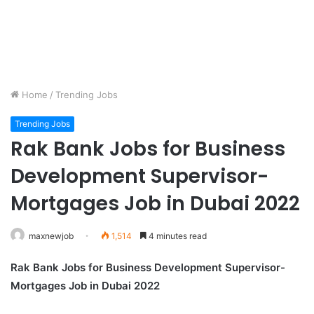
Home
/
Trending Jobs
Trending Jobs
Rak Bank Jobs for Business
Development Supervisor-
Mortgages Job in Dubai 2022
maxnewjob
1,514
4 minutes read
Rak Bank Jobs for Business Development Supervisor-
Mortgages Job in Dubai 2022