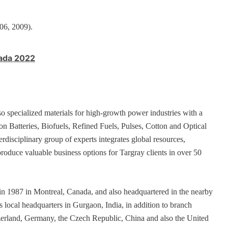
006, 2009).
nada 2022
so specialized materials for high-growth power industries with a
ion Batteries, Biofuels, Refined Fuels, Pulses, Cotton and Optical
isciplinary group of experts integrates global resources,
produce valuable business options for Targray clients in over 50
n 1987 in Montreal, Canada, and also headquartered in the nearby
 local headquarters in Gurgaon, India, in addition to branch
tzerland, Germany, the Czech Republic, China and also the United