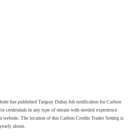
site has published Targray Dubai Job notification for Carbon
or credentials in any type of stream with needed experience
t website. The location of this Carbon Credits Trader Setting is
 yearly about.