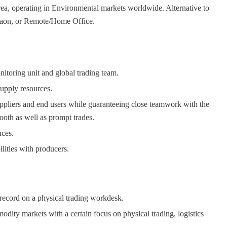
area, operating in Environmental markets worldwide. Alternative to
gaon, or Remote/Home Office.
toring unit and global trading team.
supply resources.
uppliers and end users while guaranteeing close teamwork with the
ooth as well as prompt trades.
nces.
ilities with producers.
 record on a physical trading workdesk.
dity markets with a certain focus on physical trading, logistics