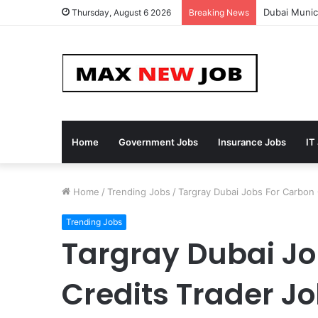
Dubai Munici
Thursday, August 6 2026
Breaking News
Home
Government Jobs
Insurance Jobs
IT
Home
/
Trending Jobs
/
Targray Dubai Jobs For Carbon
Trending Jobs
Targray Dubai Jo
Credits Trader J