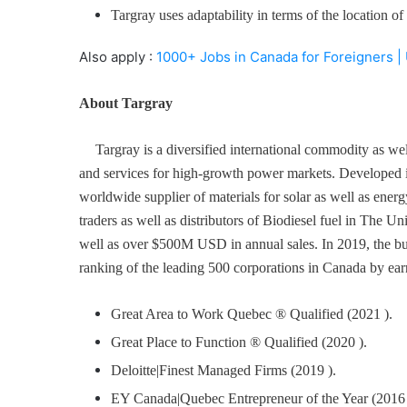
Targray uses adaptability in terms of the location 
Also apply :
1000+ Jobs in Canada for Foreigners |
About Targray
Targray is a diversified international commodity as wel
and services for high-growth power markets. Developed i
worldwide supplier of materials for solar as well as energ
traders as well as distributors of Biodiesel fuel in The 
well as over $500M USD in annual sales. In 2019, the bu
ranking of the leading 500 corporations in Canada by ear
Great Area to Work Quebec ® Qualified (2021 ).
Great Place to Function ® Qualified (2020 ).
Deloitte|Finest Managed Firms (2019 ).
EY Canada|Quebec Entrepreneur of the Year (2016 