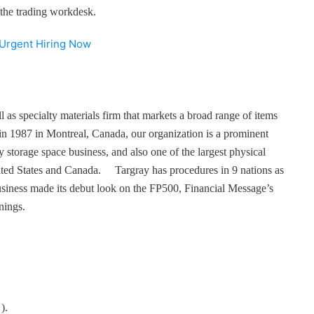
of the trading workdesk.
 Urgent Hiring Now
l as specialty materials firm that markets a broad range of items
n 1987 in Montreal, Canada, our organization is a prominent
y storage space business, and also one of the largest physical
United States and Canada. Targray has procedures in 9 nations as
siness made its debut look on the FP500, Financial Message’s
nings.
).