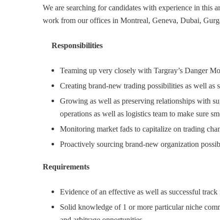
We are searching for candidates with experience in this 
work from our offices in Montreal, Geneva, Dubai, Gur
Responsibilities
Teaming up very closely with Targray’s Danger Moni
Creating brand-new trading possibilities as well as 
Growing as well as preserving relationships with s
operations as well as logistics team to make sure sm
Monitoring market fads to capitalize on trading cha
Proactively sourcing brand-new organization possib
Requirements
Evidence of an effective as well as successful track
Solid knowledge of 1 or more particular niche commo
and arbitrage opportunities.