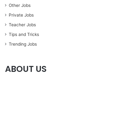
Other Jobs
Private Jobs
Teacher Jobs
Tips and Tricks
Trending Jobs
ABOUT US