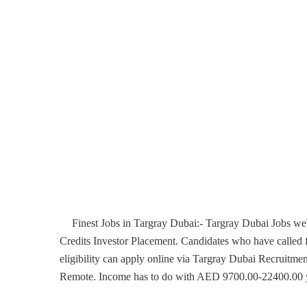
Finest Jobs in Targray Dubai:- Targray Dubai Jobs web
Credits Investor Placement. Candidates who have called f
eligibility can apply online via Targray Dubai Recruitmen
Remote. Income has to do with AED 9700.00-22400.00