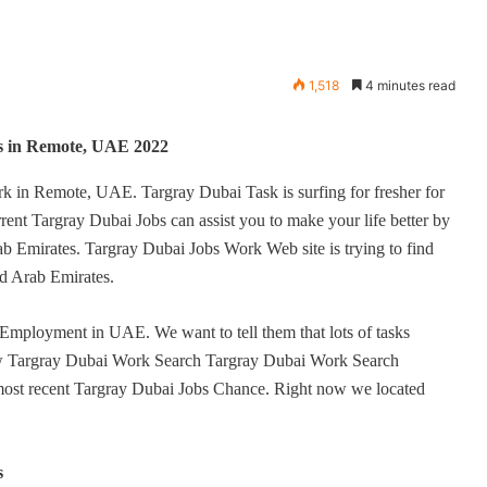
1,518
4 minutes read
s in Remote, UAE 2022
rk in Remote, UAE. Targray Dubai Task is surfing for fresher for
ent Targray Dubai Jobs can assist you to make your life better by
b Emirates. Targray Dubai Jobs Work Web site is trying to find
ited Arab Emirates.
 Employment in UAE. We want to tell them that lots of tasks
low Targray Dubai Work Search Targray Dubai Work Search
 most recent Targray Dubai Jobs Chance. Right now we located
s