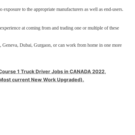
o exposure to the appropriate manufacturers as well as end-users.
 experience at coming from and trading one or multiple of these
al, Geneva, Dubai, Gurgaon, or can work from home in one more
urse 1 Truck Driver Jobs in CANADA 2022,
et (Most current New Work Upgraded).