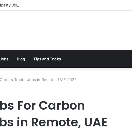
pality Jobs In Dubai || 100% Free Hiring Now
 Jobs
Blog
Tips and Tricks
 Credits Trader Jobs in Remote, UAE 2022
bs For Carbon
obs in Remote, UAE