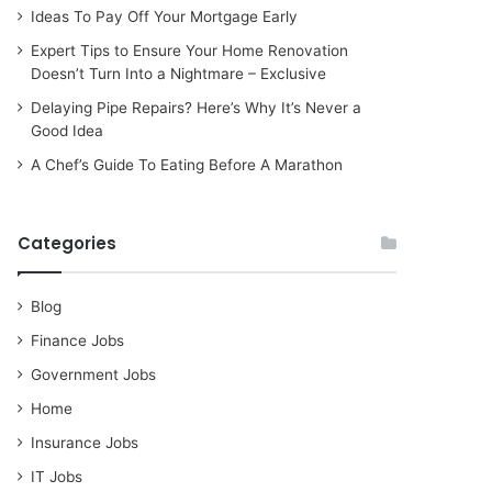
Ideas To Pay Off Your Mortgage Early
Expert Tips to Ensure Your Home Renovation
Doesn’t Turn Into a Nightmare – Exclusive
Delaying Pipe Repairs? Here’s Why It’s Never a
Good Idea
A Chef’s Guide To Eating Before A Marathon
Categories
Blog
Finance Jobs
Government Jobs
Home
Insurance Jobs
IT Jobs