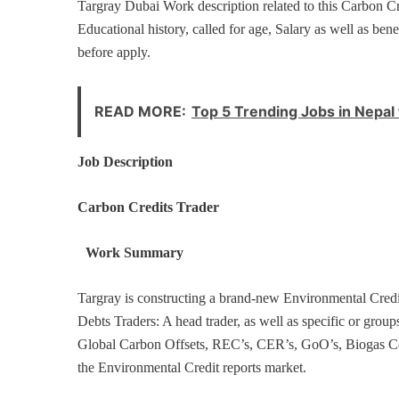
Targray Dubai Work description related to this Carbon C
Educational history, called for age, Salary as well as bene
before apply.
READ MORE:
Top 5 Trending Jobs in Nepal 
Job Description
Carbon Credits Trader
Work Summary
Targray is constructing a brand-new Environmental Credi
Debts Traders: A head trader, as well as specific or group
Global Carbon Offsets, REC’s, CER’s, GoO’s, Biogas Certi
the Environmental Credit reports market.