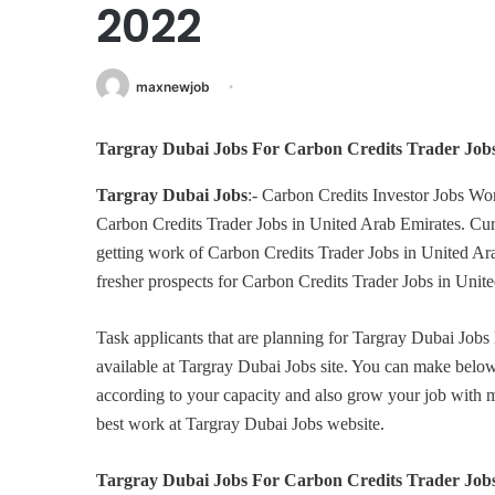
2022
maxnewjob
Targray Dubai Jobs For Carbon Credits Trader Job
Targray Dubai Jobs
:- Carbon Credits Investor Jobs Wo
Carbon Credits Trader Jobs in United Arab Emirates. Curr
getting work of Carbon Credits Trader Jobs in United Ara
fresher prospects for Carbon Credits Trader Jobs in Un
Task applicants that are planning for Targray Dubai Jobs
available at Targray Dubai Jobs site. You can make be
according to your capacity and also grow your job with
best work at Targray Dubai Jobs website.
Targray Dubai Jobs For Carbon Credits Trader Job