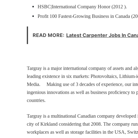
HSBC|International Company Honor (2012 ).
Profit 100 Fastest-Growing Business in Canada (2
READ MORE:
Latest Carpenter Jobs In Ca
Targray is a major international company of assets and al
leading existence in six markets: Photovoltaics, Lithium-
Media.
Making use of 3 decades of experience, our interd
ingenious innovations as well as business proficiency to 
countries.
Targray is a multinational Canadian company developed i
city of Kirkland considering that 2008. The company runs
workplaces as well as storage facilities in the USA, Swi