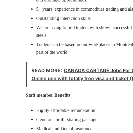
5+ years’ experience in commodities trading and als
Outstanding interaction skills
We are trying to find traders with shown successful
steels.
Traders can be based in our workplaces in Montre
part of the world.
READ MORE:
CANADA CARTAGE Jobs For Co
Online use with totally free visa and tick
Staff member Benefits
Highly affordable remuneration
Generous profit-sharing package
Medical and Dental Insurance