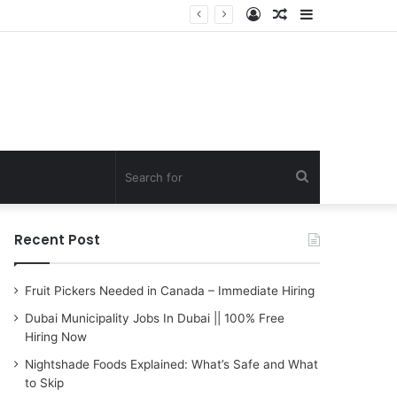
Log
Random
Sidebar
In
Article
Search
for
Recent Post
Fruit Pickers Needed in Canada – Immediate Hiring
Dubai Municipality Jobs In Dubai || 100% Free
Hiring Now
Nightshade Foods Explained: What’s Safe and What
to Skip