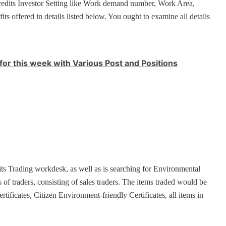
redits Investor Setting like Work demand number, Work Area,
fits offered in details listed below. You ought to examine all details
for this week with Various Post and Positions
ts Trading workdesk, as well as is searching for Environmental
s of traders, consisting of sales traders. The items traded would be
ficates, Citizen Environment-friendly Certificates, all items in