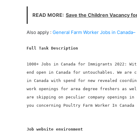
READ MORE:
Save the Children Vacancy fo
Also apply :
General Farm Worker Jobs in Canada– 
Full Task Description
1000+ Jobs in Canada for Immigrants 2022: Wit
end open in Canada for untouchables. We are c
in Canada with spend for new revealed coordin
work openings for area degree freshers as wel
are skipping on peculiar company openings in 
you concerning Poultry Farm Worker In Canada 
Job website environment