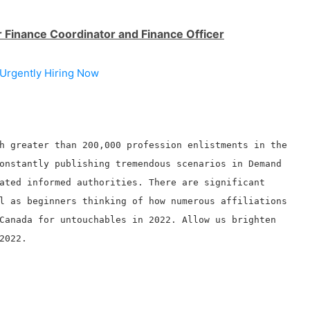
r Finance Coordinator and Finance Officer
Urgently Hiring Now
h greater than 200,000 profession enlistments in the
onstantly publishing tremendous scenarios in Demand
ated informed authorities. There are significant
l as beginners thinking of how numerous affiliations
Canada for untouchables in 2022. Allow us brighten
2022.