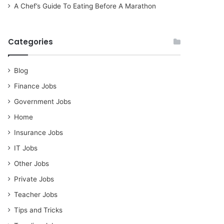
A Chef’s Guide To Eating Before A Marathon
Categories
Blog
Finance Jobs
Government Jobs
Home
Insurance Jobs
IT Jobs
Other Jobs
Private Jobs
Teacher Jobs
Tips and Tricks