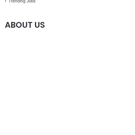
Trending Jobs
ABOUT US