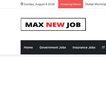
Dubai Municip
Sunday, August 9 2026
Breaking News
Home
Government Jobs
Insurance Jobs
IT