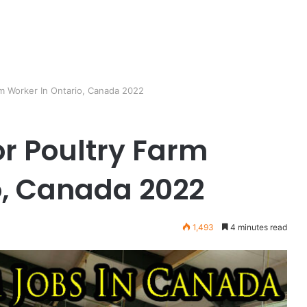
m Worker In Ontario, Canada 2022
r Poultry Farm
o, Canada 2022
1,493
4 minutes read