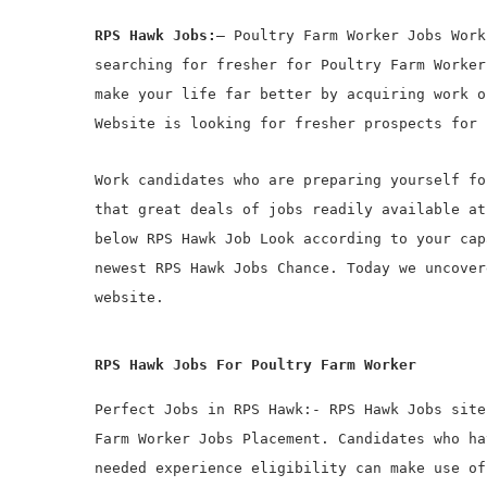
RPS Hawk Jobs:
– Poultry Farm Worker Jobs Work
searching for fresher for Poultry Farm Worker
make your life far better by acquiring work o
Website is looking for fresher prospects for 
Work candidates who are preparing yourself fo
that great deals of jobs readily available at
below RPS Hawk Job Look according to your cap
newest RPS Hawk Jobs Chance. Today we uncover
website.
RPS Hawk Jobs For Poultry Farm Worker
Perfect Jobs in RPS Hawk:- RPS Hawk Jobs site
Farm Worker Jobs Placement. Candidates who ha
needed experience eligibility can make use of