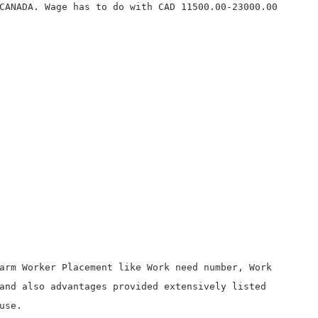
CANADA. Wage has to do with CAD 11500.00-23000.00
arm Worker Placement like Work need number, Work
and also advantages provided extensively listed
use.