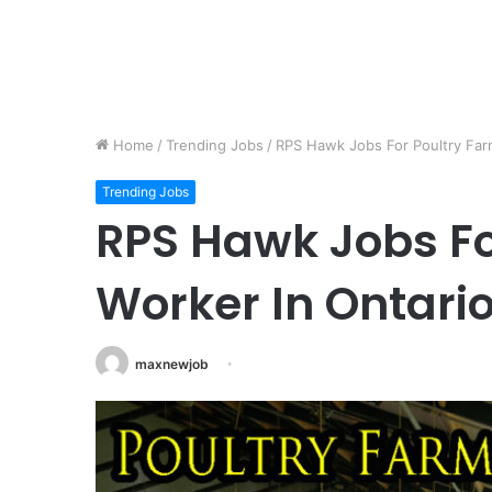
Home
/
Trending Jobs
/
RPS Hawk Jobs For Poultry Far
Trending Jobs
RPS Hawk Jobs Fo
Worker In Ontari
maxnewjob