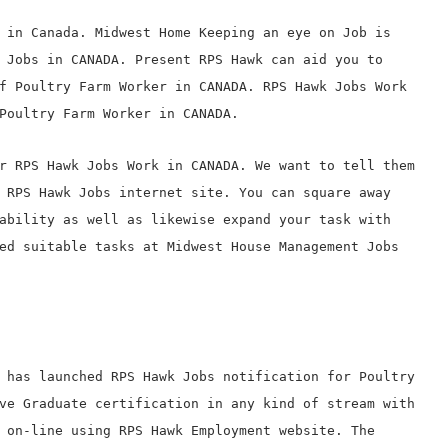
 in Canada. Midwest Home Keeping an eye on Job is
 Jobs in CANADA. Present RPS Hawk can aid you to
f Poultry Farm Worker in CANADA. RPS Hawk Jobs Work
Poultry Farm Worker in CANADA.
r RPS Hawk Jobs Work in CANADA. We want to tell them
 RPS Hawk Jobs internet site. You can square away
ability as well as likewise expand your task with
ed suitable tasks at Midwest House Management Jobs
 has launched RPS Hawk Jobs notification for Poultry
ve Graduate certification in any kind of stream with
 on-line using RPS Hawk Employment website. The