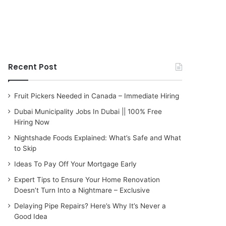
Recent Post
Fruit Pickers Needed in Canada – Immediate Hiring
Dubai Municipality Jobs In Dubai || 100% Free
Hiring Now
Nightshade Foods Explained: What’s Safe and What
to Skip
Ideas To Pay Off Your Mortgage Early
Expert Tips to Ensure Your Home Renovation
Doesn’t Turn Into a Nightmare – Exclusive
Delaying Pipe Repairs? Here’s Why It’s Never a
Good Idea