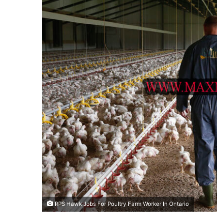
RPS Hawk Jobs For Poultry Farm Worker In Ontario