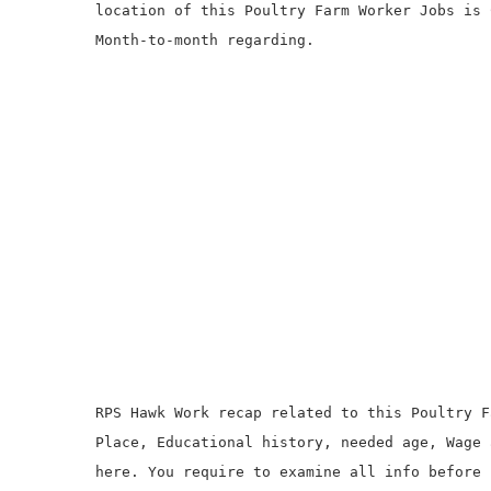
location of this Poultry Farm Worker Jobs is 
Month-to-month regarding.
RPS Hawk Work recap related to this Poultry F
Place, Educational history, needed age, Wage 
here. You require to examine all info before 