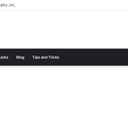
ality Jobs In Dubai || 100% Free Hiring Now
 Jobs
Blog
Tips and Tricks