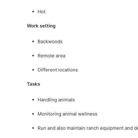
Hot
Work setting
Backwoods
Remote area
Different locations
Tasks
Handling animals
Monitoring animal wellness
Run and also maintain ranch equipment and d