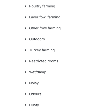
Poultry farming
Layer fowl farming
Other fowl farming
Outdoors
Turkey farming
Restricted rooms
Wet/damp
Noisy
Odours
Dusty