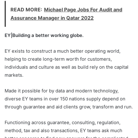
READ MORE:
Michael Page Jobs For Audit and
Assurance Manager in Qatar 2022
EY|Building a better working globe.
EY exists to construct a much better operating world,
helping to create long-term worth for customers,
individuals and culture as well as build rely on the capital
markets.
Made it possible for by data and modern technology,
diverse EY teams in over 150 nations supply depend on
through guarantee and aid clients grow, transform and run.
Functioning across guarantee, consulting, regulation,
method, tax and also transactions, EY teams ask much