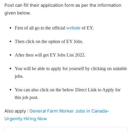
Post can fill their application form as per the information
given below.
First of all go to the official
website
of EY.
Then click on the option of EY Jobs.
After then will get EY Jobs List 2022.
You will be able to apply for yourself by clicking on suitable
jobs.
You can also click on the below Direct Link to Apply for
this job post.
Also apply :
General Farm Worker Jobs in Canada–
Urgently Hiring Now
LinkedIn
Tumblr
Pinterest
Reddit
VKontakte
Share via Email