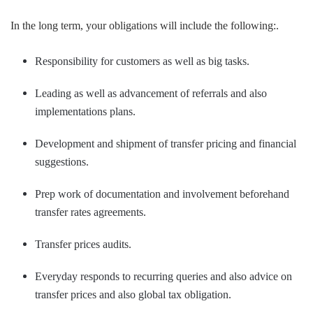
In the long term, your obligations will include the following:.
Responsibility for customers as well as big tasks.
Leading as well as advancement of referrals and also
implementations plans.
Development and shipment of transfer pricing and financial
suggestions.
Prep work of documentation and involvement beforehand
transfer rates agreements.
Transfer prices audits.
Everyday responds to recurring queries and also advice on
transfer prices and also global tax obligation.