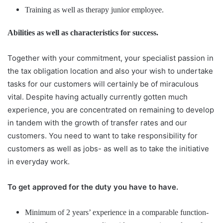
Training as well as therapy junior employee.
Abilities as well as characteristics for success.
Together with your commitment, your specialist passion in
the tax obligation location and also your wish to undertake
tasks for our customers will certainly be of miraculous
vital. Despite having actually currently gotten much
experience, you are concentrated on remaining to develop
in tandem with the growth of transfer rates and our
customers. You need to want to take responsibility for
customers as well as jobs- as well as to take the initiative
in everyday work.
To get approved for the duty you have to have.
Minimum of 2 years’ experience in a comparable function-