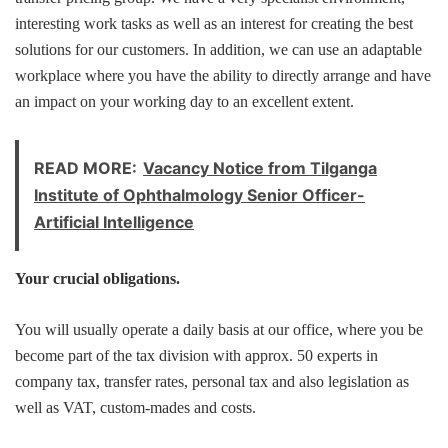
interesting work tasks as well as an interest for creating the best
solutions for our customers. In addition, we can use an adaptable
workplace where you have the ability to directly arrange and have
an impact on your working day to an excellent extent.
READ MORE:
Vacancy Notice from Tilganga
Institute of Ophthalmology Senior Officer-
Artificial Intelligence
Your crucial obligations.
You will usually operate a daily basis at our office, where you be
become part of the tax division with approx. 50 experts in
company tax, transfer rates, personal tax and also legislation as
well as VAT, custom-mades and costs.