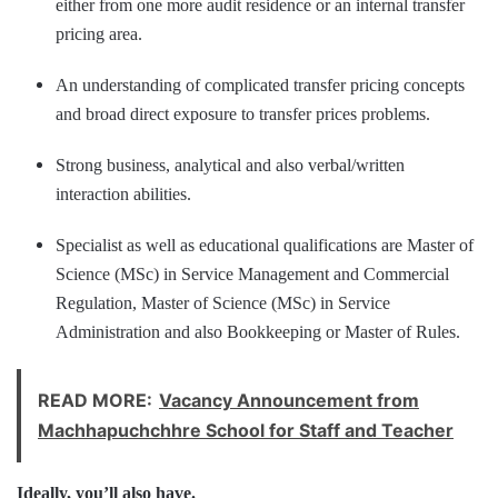
either from one more audit residence or an internal transfer
pricing area.
An understanding of complicated transfer pricing concepts
and broad direct exposure to transfer prices problems.
Strong business, analytical and also verbal/written
interaction abilities.
Specialist as well as educational qualifications are Master of
Science (MSc) in Service Management and Commercial
Regulation, Master of Science (MSc) in Service
Administration and also Bookkeeping or Master of Rules.
READ MORE:
Vacancy Announcement from
Machhapuchchhre School for Staff and Teacher
Ideally, you’ll also have.