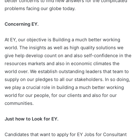
better concerns to find new answers for the complicated
problems facing our globe today.
Concerning EY.
At EY, our objective is Building a much better working
world. The insights as well as high quality solutions we
give help develop count on and also self-confidence in the
resources markets and also in economic climates the
world over. We establish outstanding leaders that team to
supply on our pledges to all our stakeholders. In so doing,
we play a crucial role in building a much better working
world for our people, for our clients and also for our
communities.
Just how to Look for EY.
Candidates that want to apply for EY Jobs for Consultant