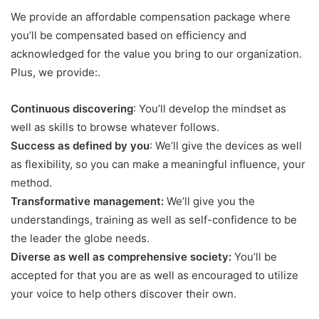
We provide an affordable compensation package where
you’ll be compensated based on efficiency and
acknowledged for the value you bring to our organization.
Plus, we provide:.
Continuous discovering
: You’ll develop the mindset as
well as skills to browse whatever follows.
Success as defined by you
: We’ll give the devices as well
as flexibility, so you can make a meaningful influence, your
method.
Transformative management:
We’ll give you the
understandings, training as well as self-confidence to be
the leader the globe needs.
Diverse as well as comprehensive society:
You’ll be
accepted for that you are as well as encouraged to utilize
your voice to help others discover their own.