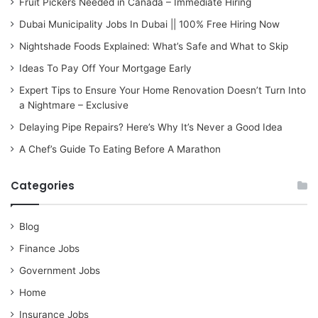
Fruit Pickers Needed in Canada – Immediate Hiring
Dubai Municipality Jobs In Dubai || 100% Free Hiring Now
Nightshade Foods Explained: What’s Safe and What to Skip
Ideas To Pay Off Your Mortgage Early
Expert Tips to Ensure Your Home Renovation Doesn’t Turn Into
a Nightmare – Exclusive
Delaying Pipe Repairs? Here’s Why It’s Never a Good Idea
A Chef’s Guide To Eating Before A Marathon
Categories
Blog
Finance Jobs
Government Jobs
Home
Insurance Jobs