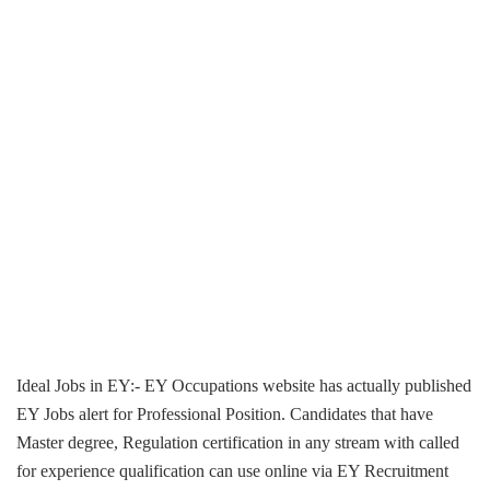
Ideal Jobs in EY:- EY Occupations website has actually published
EY Jobs alert for Professional Position. Candidates that have
Master degree, Regulation certification in any stream with called
for experience qualification can use online via EY Recruitment