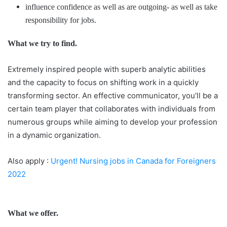
influence confidence as well as are outgoing- as well as take
responsibility for jobs.
What we try to find.
Extremely inspired people with superb analytic abilities
and the capacity to focus on shifting work in a quickly
transforming sector. An effective communicator, you’ll be a
certain team player that collaborates with individuals from
numerous groups while aiming to develop your profession
in a dynamic organization.
Also apply :
Urgent! Nursing jobs in Canada for Foreigners
2022
What we offer.