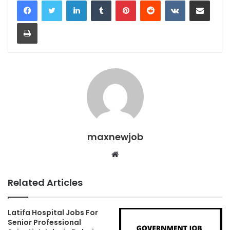
Print
maxnewjob
Website
Related Articles
Latifa Hospital Jobs For
Senior Professional