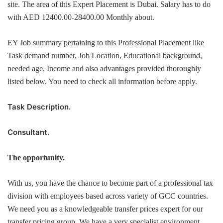
site. The area of this Expert Placement is Dubai. Salary has to do
with AED 12400.00-28400.00 Monthly about.
EY Job summary pertaining to this Professional Placement like
Task demand number, Job Location, Educational background,
needed age, Income and also advantages provided thoroughly
listed below. You need to check all information before apply.
Task Description.
Consultant.
The opportunity.
With us, you have the chance to become part of a professional tax
division with employees based across variety of GCC countries.
We need you as a knowledgeable transfer prices expert for our
transfer pricing group. We have a very specialist environment,