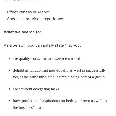
– Effectiveness in Arabic.
– Specialist services experience.
What we search for.
As a person, you can safely state that you:
are quality-conscious and service-minded.
delight in functioning individually as well as successfully
yet, at the same time, find it simple being part of a group.
are efficient delegating tasks.
have professional aspirations on both your own as well as
the business’s part.