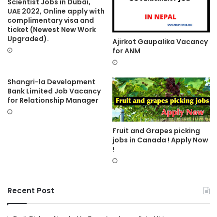
Scientist Jobs in Dubai,
UAE 2022, Online apply with
complimentary visa and
ticket (Newest New Work
Upgraded).
Ajirkot Gaupalika Vacancy
for ANM
Shangri-la Development
Bank Limited Job Vacancy
for Relationship Manager
Fruit and Grapes picking
jobs in Canada ! Apply Now
!
Recent Post