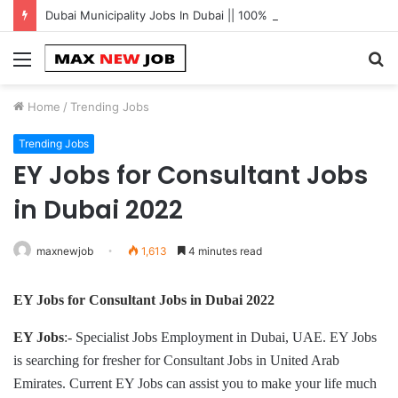
Dubai Municipality Jobs In Dubai || 100% Free Hiring Now
Menu
S
fo
Home
/
Trending Jobs
Trending Jobs
EY Jobs for Consultant Jobs
in Dubai 2022
maxnewjob
1,613
4 minutes read
EY Jobs for Consultant Jobs
in
Dubai 2022
EY Jobs
:-
Specialist Jobs Employment in Dubai, UAE. EY Jobs
is searching for fresher for Consultant Jobs in United Arab
Emirates. Current EY Jobs can assist you to make your life much