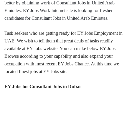
better by obtaining work of Consultant Jobs in United Arab
Emirates. EY Jobs Work Internet site is looking for fresher
candidates for Consultant Jobs in United Arab Emirates.
Task seekers who are getting ready for EY Jobs Employment in
UAE. We wish to tell them that great deals of tasks readily
available at EY Jobs website. You can make below EY Jobs
Browse according to your capability and also expand your
occupation with most recent EY Jobs Chance. At this time we
located finest jobs at EY Jobs site.
EY Jobs for Consultant Jobs
in
Dubai