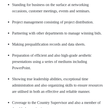
Standing for business on the surface at networking
occasions, customer meetings, events and seminars.
Project management consisting of project distribution.
Partnering with other departments to manage winning bids.
Making prequalification records and data sheets.
Preparation of efficient and also high-grade aesthetic
presentations using a series of mediums including
PowerPoint.
Showing true leadership abilities, exceptional time
administration and also organizing skills to ensure resources
are utilised in both an effective and reliable manner.
Coverage to the Country Supervisor and also a member of