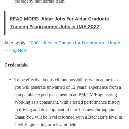
the elderly monitoring team.
READ MORE:
Aldar Jobs For Aldar Graduate
Training Programmer Jobs in UAE 2022
Also apply :
1000+ Jobs in Canada for Foreigners | Urgent
Hiring Now
Credentials.
To be effective in this vibrant possibility, we imagine that
you will generate unwanted of 12 years’ experience from a
comparable expert placement in an PM/CM/Engineering
Working as a consultant, with a tested performance history
in driving and development of new business throughout
Qatar. You will be level informed with a Bachelor’s level in
Civil Engineering or relevant field.