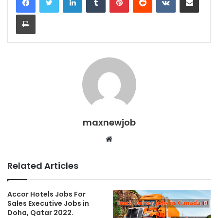
Print
maxnewjob
Website
Related Articles
Accor Hotels Jobs For
Sales Executive Jobs in
Doha, Qatar 2022.