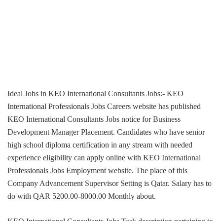
Ideal Jobs in KEO International Consultants Jobs:- KEO
International Professionals Jobs Careers website has published
KEO International Consultants Jobs notice for
Business
Development Manager
Placement. Candidates who have senior
high school diploma certification in any stream with needed
experience eligibility can apply online with KEO International
Professionals Jobs Employment website. The place of this
Company Advancement Supervisor Setting is Qatar. Salary has to
do with QAR 5200.00-8000.00 Monthly about.