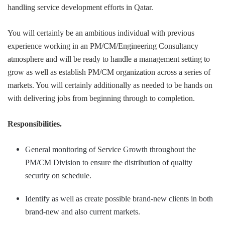
handling service development efforts in Qatar.
You will certainly be an ambitious individual with previous
experience working in an PM/CM/Engineering Consultancy
atmosphere and will be ready to handle a management setting to
grow as well as establish PM/CM organization across a series of
markets. You will certainly additionally as needed to be hands on
with delivering jobs from beginning through to completion.
Responsibilities.
General monitoring of Service Growth throughout the
PM/CM Division to ensure the distribution of quality
security on schedule.
Identify as well as create possible brand-new clients in both
brand-new and also current markets.