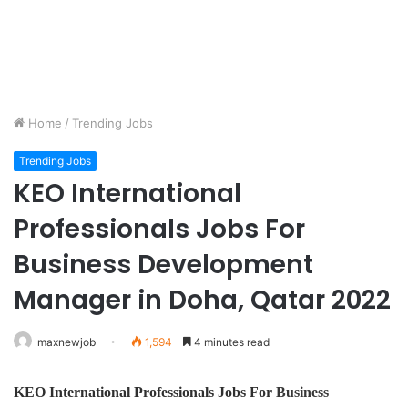
Home
/
Trending Jobs
Trending Jobs
KEO International
Professionals Jobs For
Business Development
Manager in Doha, Qatar 2022
maxnewjob
1,594
4 minutes read
KEO International Professionals Jobs For
Business