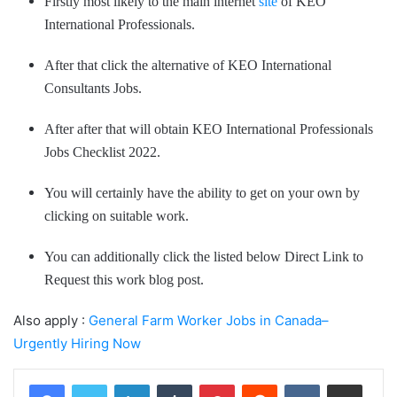
Firstly most likely to the main internet
site
of KEO
International Professionals.
After that click the alternative of KEO International
Consultants Jobs.
After after that will obtain KEO International Professionals
Jobs Checklist 2022.
You will certainly have the ability to get on your own by
clicking on suitable work.
You can additionally click the listed below Direct Link to
Request this work blog post.
Also apply :
General Farm Worker Jobs in Canada–
Urgently Hiring Now
LinkedIn
Tumblr
Pinterest
Reddit
VKontakte
Share via Email