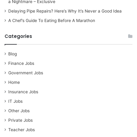
a Nightmare – Exclusive
Delaying Pipe Repairs? Here’s Why It’s Never a Good Idea
A Chef’s Guide To Eating Before A Marathon
Categories
Blog
Finance Jobs
Government Jobs
Home
Insurance Jobs
IT Jobs
Other Jobs
Private Jobs
Teacher Jobs