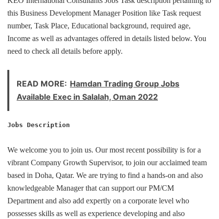
KEO International Consultants Jobs Task description pertaining to
this Business Development Manager Position like Task request
number, Task Place, Educational background, required age,
Income as well as advantages offered in details listed below. You
need to check all details before apply.
READ MORE:
Hamdan Trading Group Jobs
Available Exec in Salalah, Oman 2022
Jobs Description
We welcome you to join us. Our most recent possibility is for a
vibrant Company Growth Supervisor, to join our acclaimed team
based in Doha, Qatar. We are trying to find a hands-on and also
knowledgeable Manager that can support our PM/CM
Department and also add expertly on a corporate level who
possesses skills as well as experience developing and also