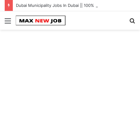
Dubai Municipality Jobs In Dubai || 100% Free Hiring Now
Menu
S
fo