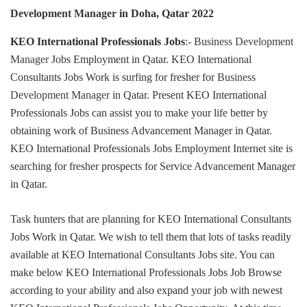
Development Manager
in Doha, Qatar 2022
KEO International Professionals Jobs
:-
Business Development
Manager
Jobs Employment in Qatar. KEO International
Consultants Jobs Work is surfing for fresher for
Business
Development Manager
in Qatar. Present KEO International
Professionals Jobs can assist you to make your life better by
obtaining work of Business Advancement Manager in Qatar.
KEO International Professionals Jobs Employment Internet site is
searching for fresher prospects for Service Advancement Manager
in Qatar.
Task hunters that are planning for KEO International Consultants
Jobs Work in Qatar. We wish to tell them that lots of tasks readily
available at KEO International Consultants Jobs site. You can
make below KEO International Professionals Jobs Job Browse
according to your ability and also expand your job with newest