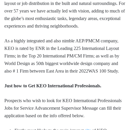
layout or job distribution in the built and natural surroundings. For
over 57 years we have actually led with vision, adding to much of
the globe’s most enthusiastic tasks, legendary areas, exceptional
experiences and thriving neighborhoods.
As a highly integrated and also nimble AEP/PMCM company,
KEO is rated by ENR in the Leading 225 International Layout
Firms; in the Top 20 International PM/CM Firms; as well as by
World Design as 50th biggest worldwide design company and
also # 1 Firm between East Area in their 2022WAS 100 Study.
Just how to Get KEO International Professionals.
Prospects who wish to look for KEO International Professionals
Jobs for Service Advancement Supervisor Message can fill their
application based on the info offered below.