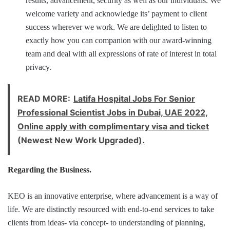
results, advancement, security as well as our individuals. We
welcome variety and acknowledge its’ payment to client
success wherever we work. We are delighted to listen to
exactly how you can companion with our award-winning
team and deal with all expressions of rate of interest in total
privacy.
READ MORE:
Latifa Hospital Jobs For Senior
Professional Scientist Jobs in Dubai, UAE 2022,
Online apply with complimentary visa and ticket
(Newest New Work Upgraded).
Regarding the Business.
KEO is an innovative enterprise, where advancement is a way of
life. We are distinctly resourced with end-to-end services to take
clients from ideas- via concept- to understanding of planning,