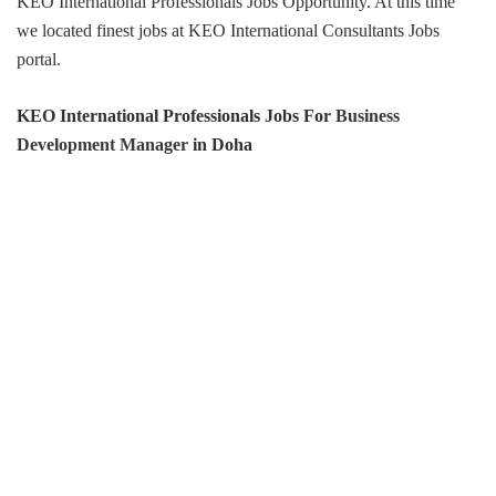
KEO International Professionals Jobs Opportunity. At this time
we located finest jobs at KEO International Consultants Jobs
portal.
KEO International Professionals Jobs For
Business
Development Manager
in Doha