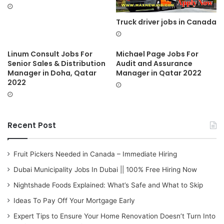
Truck driver jobs in Canada
Linum Consult Jobs For
Michael Page Jobs For
Senior Sales & Distribution
Audit and Assurance
Manager in Doha, Qatar
Manager in Qatar 2022
2022
Recent Post
Fruit Pickers Needed in Canada – Immediate Hiring
Dubai Municipality Jobs In Dubai || 100% Free Hiring Now
Nightshade Foods Explained: What’s Safe and What to Skip
Ideas To Pay Off Your Mortgage Early
Expert Tips to Ensure Your Home Renovation Doesn’t Turn Into