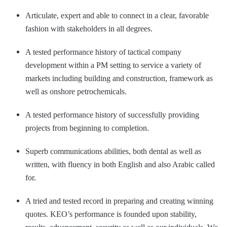
Articulate, expert and able to connect in a clear, favorable
fashion with stakeholders in all degrees.
A tested performance history of tactical company
development within a PM setting to service a variety of
markets including building and construction, framework as
well as onshore petrochemicals.
A tested performance history of successfully providing
projects from beginning to completion.
Superb communications abilities, both dental as well as
written, with fluency in both English and also Arabic called
for.
A tried and tested record in preparing and creating winning
quotes. KEO’s performance is founded upon stability,